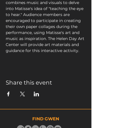
combines music and visuals to delve 
into Matisse's idea of "teaching the eye 
to hear." Audience members are 
encouraged to participate in creating 
their own paper collages during the 
performance, using Matisse's art and 
music as inspiration. The Helen Day Art 
Center will provide art materials and 
guidance for this interactive activity.
Share this event
FIND GWEN