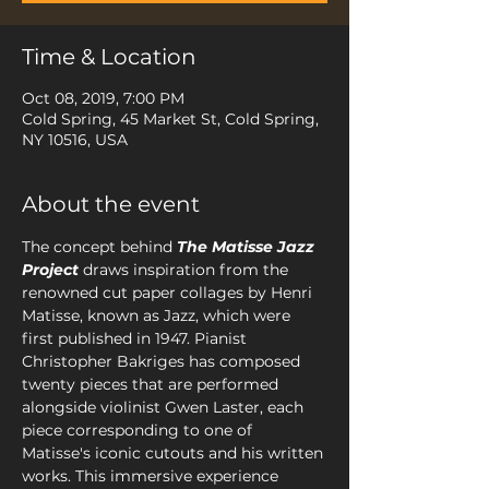
Time & Location
Oct 08, 2019, 7:00 PM
Cold Spring, 45 Market St, Cold Spring,
NY 10516, USA
About the event
The concept behind 
The Matisse Jazz 
Project
draws inspiration from the 
renowned cut paper collages by Henri 
Matisse, known as Jazz, which were 
first published in 1947. Pianist 
Christopher Bakriges has composed 
twenty pieces that are performed 
alongside violinist Gwen Laster, each 
piece corresponding to one of 
Matisse's iconic cutouts and his written 
works. This immersive experience 