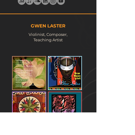
GWEN LASTER
Violinist, Composer,
Teaching Artist