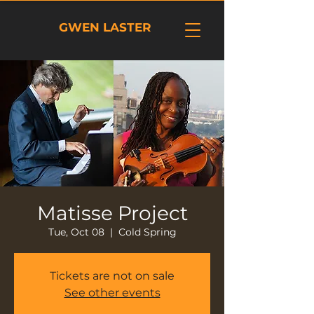
GWEN LASTER
Matisse Project
Tue, Oct 08
  |  
Cold Spring
Tickets are not on sale
See other events